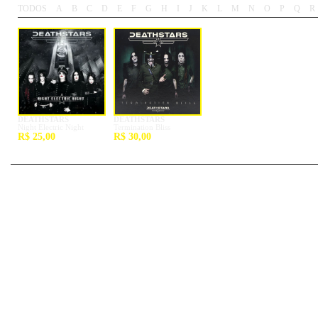
TODOS
A
B
C
D
E
F
G
H
I
J
K
L
M
N
O
P
Q
R
-
-
-
-
-
-
-
-
-
-
-
-
-
-
-
-
-
-
DEATHSTARS
DEATHSTARS
Night Electric Night
Termination Bliss
R$ 25,00
R$ 30,00